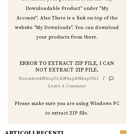
Downloadable Product" under "My
Account". Also There is a link on top of the
website "My Downloads". You can download
your products from there.
ERROR TO EXTRACT ZIP FILE, I CAN
NOT EXTRACT ZIP FILE.
/
Dicembre&nbsp23,&nbsp&nbsp2013
Leave A Comment
Please make sure you are using Windows PC
to extract ZIP file.
ARTICOLI RECENTI