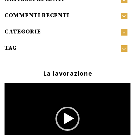
COMMENTI RECENTI
CATEGORIE
TAG
La lavorazione
Video
Player