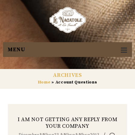
MENU
ARCHIVES
Home
»
Account Questions
I AM NOT GETTING ANY REPLY FROM
YOUR COMPANY
/