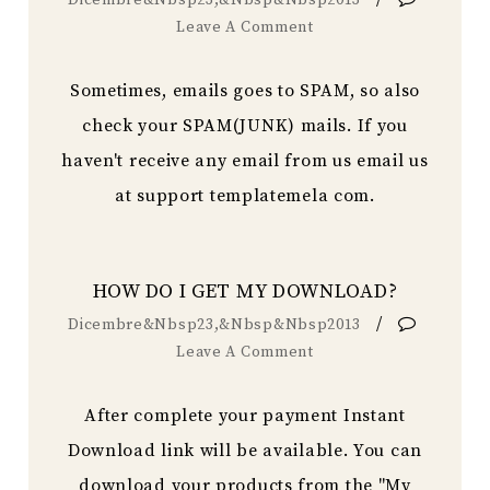
Dicembre&nbsp23,&nbsp&nbsp2013
Leave A Comment
Sometimes, emails goes to SPAM, so also
check your SPAM(JUNK) mails. If you
haven't receive any email from us email us
at support templatemela com.
HOW DO I GET MY DOWNLOAD?
/
Dicembre&nbsp23,&nbsp&nbsp2013
Leave A Comment
After complete your payment Instant
Download link will be available. You can
download your products from the "My