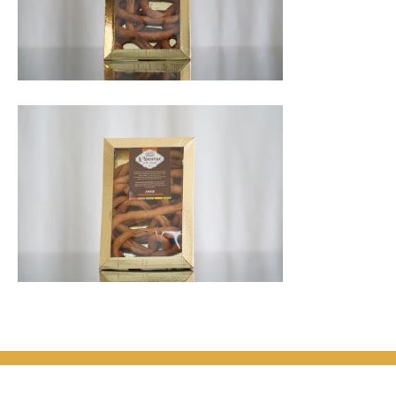
© 2026
Le Nacatole di Zia Marcella. Tutti i diritti sono riservati