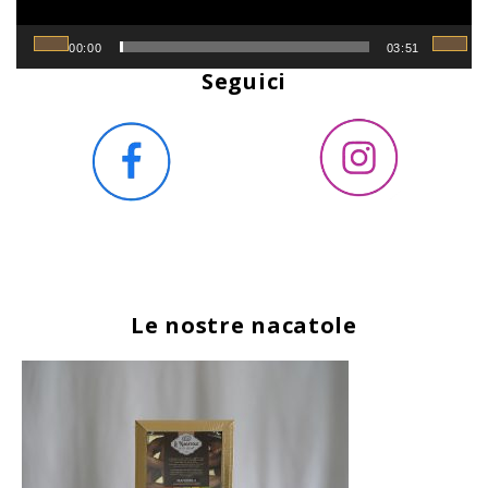
00:00
03:51
Seguici
Le nostre nacatole